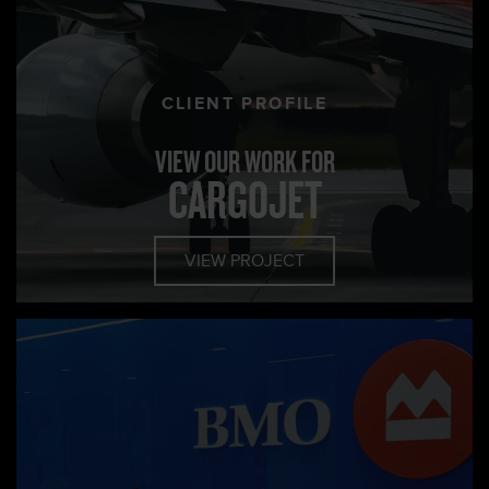
CLIENT PROFILE
VIEW OUR WORK FOR
CARGOJET
VIEW PROJECT