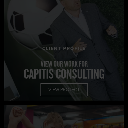
CLIENT PROFILE
VIEW OUR WORK FOR
CAPITIS CONSULTING
VIEW PROJECT