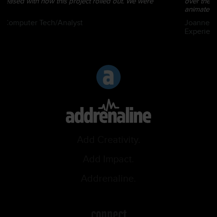
over the past several years including video productions - both
animated and r...
Joanne Lafreniere | Director – Employee Technology
Experience
Add Creativity.
Add Impact.
Addrenaline.
connect