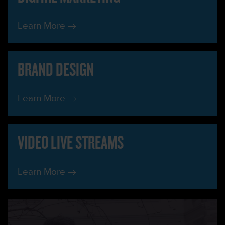
Learn More
BRAND DESIGN
Learn More
VIDEO LIVE STREAMS
Learn More