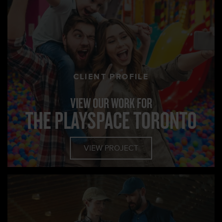
CLIENT PROFILE
VIEW OUR WORK FOR
THE PLAYSPACE TORONTO
VIEW PROJECT