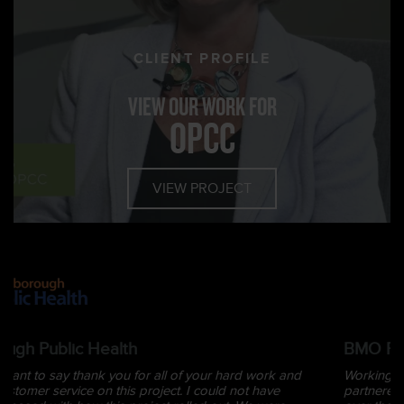
CLIENT PROFILE
VIEW OUR WORK FOR
OPCC
VIEW PROJECT
BMO Financial Group
Working with Kyle is always a great experience. We have
partnered with him on many events and creative endeavours