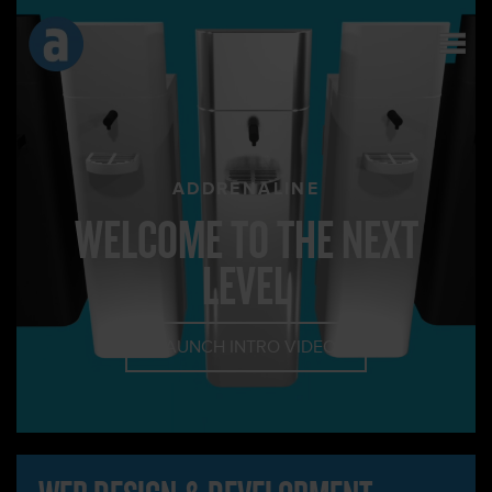
ADDRENALINE
WELCOME TO THE NEXT
LEVEL
LAUNCH INTRO VIDEO