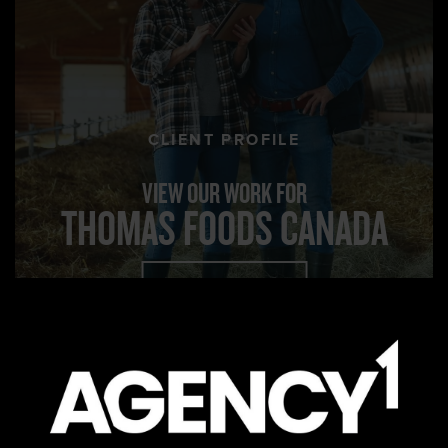
CLIENT PROFILE
VIEW OUR WORK FOR
THOMAS FOODS CANADA
VIEW PROJECT