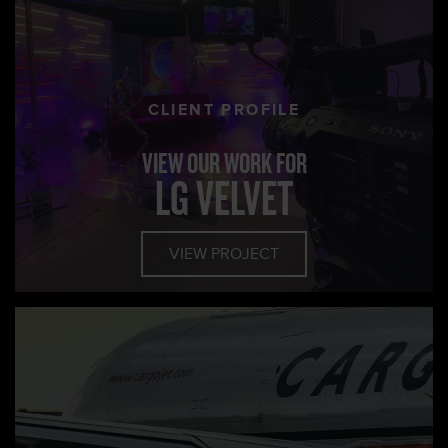
CLIENT PROFILE
VIEW OUR WORK FOR
LG VELVET
VIEW PROJECT