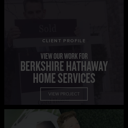
CLIENT PROFILE
VIEW OUR WORK FOR
BERKSHIRE HATHAWAY
HOME SERVICES
VIEW PROJECT