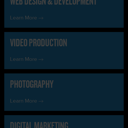
WEB DESIGN & DEVELOPMENT
Learn More
VIDEO PRODUCTION
Learn More
PHOTOGRAPHY
Learn More
DIGITAL MARKETING