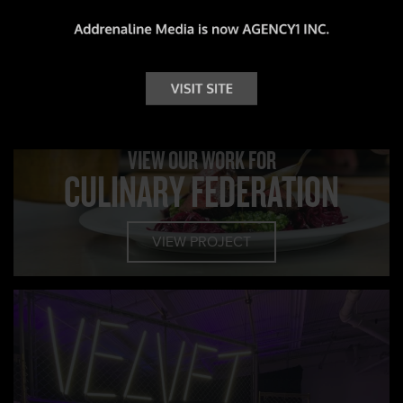
CLIENT PROFILE
VIEW OUR WORK FOR
CULINARY FEDERATION
VIEW PROJECT