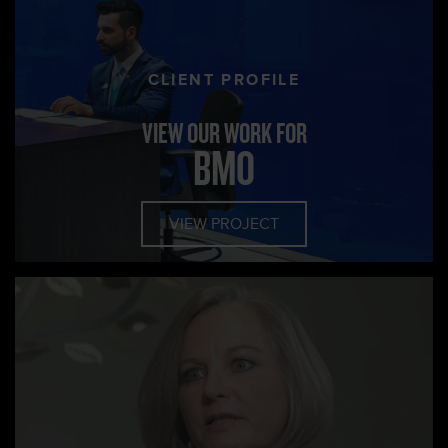
CLIENT PROFILE
VIEW OUR WORK FOR
BMO
VIEW PROJECT