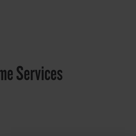
me Services