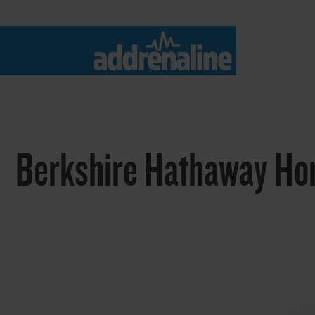
Berkshire Hathaway Ho